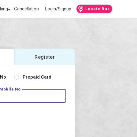
king
Cancellation
Login/Signup
Locate Bus
Register
 No
Prepaid Card
 Mobile No