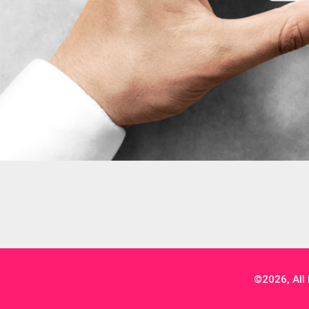
©2026, All