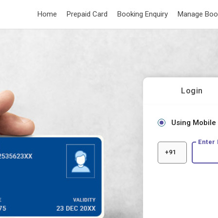
Home
Prepaid Card
Booking Enquiry
Manage Boo
Login
Using Mobile
Enter
+91