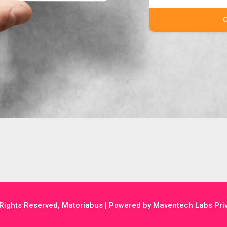
 Rights Reserved, Matoriabus | Powered by Maventech Labs Priv