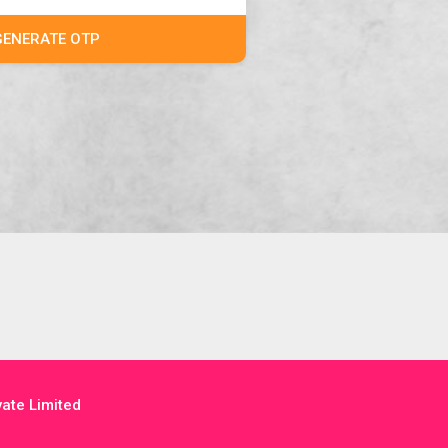
GENERATE OTP
ate Limited